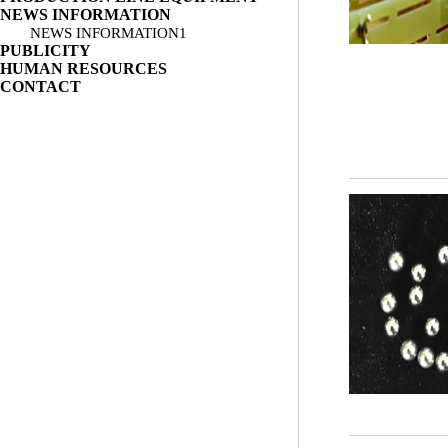
NEWS INFORMATION
NEWS INFORMATION1
PUBLICITY
HUMAN RESOURCES
CONTACT