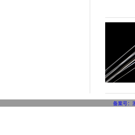
备案号：浙I