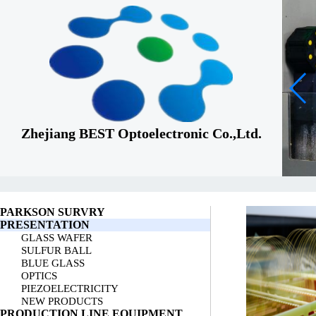
Zhejiang BEST Optoelectronic Co.,Ltd.
PARKSON SURVRY
PRESENTATION
GLASS WAFER
SULFUR BALL
BLUE GLASS
OPTICS
PIEZOELECTRICITY
NEW PRODUCTS
PRODUCTION LINE EQUIPMENT